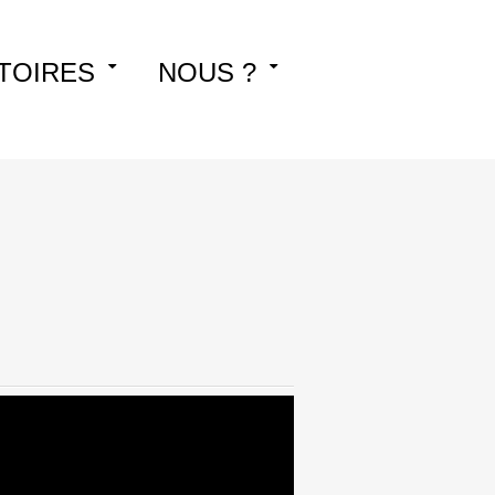
TOIRES
NOUS ?