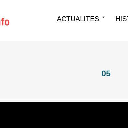
Skip
ACTUALITES
HIS
to
content
05