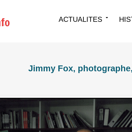
Skip
ACTUALITES
HIS
to
content
Jimmy Fox, photographe, 