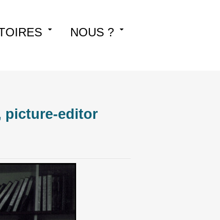
TOIRES
NOUS ?
picture-editor