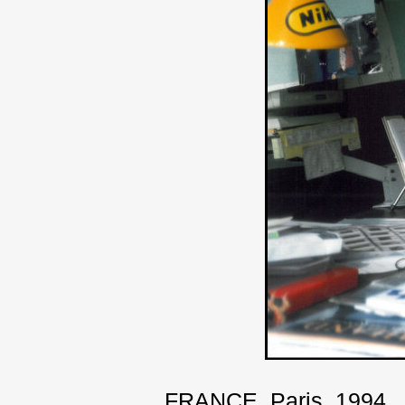
FRANCE. Paris. 1994.