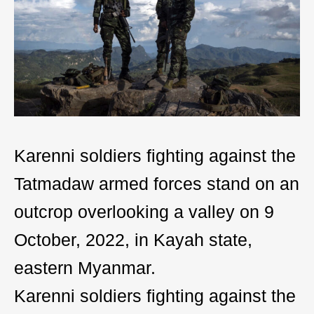
Karenni soldiers fighting against the
Tatmadaw armed forces stand on an
outcrop overlooking a valley on 9
October, 2022, in Kayah state,
eastern Myanmar.
Karenni soldiers fighting against the