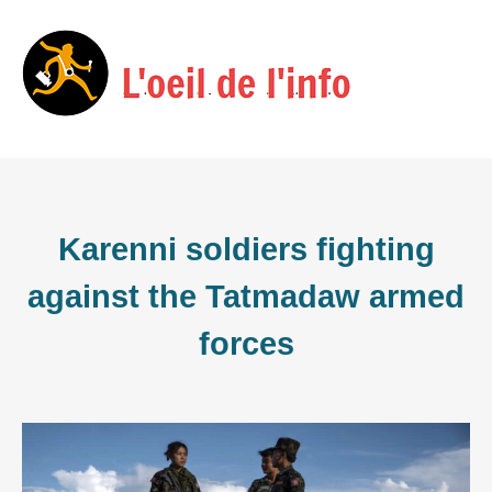
Skip
Menu
to
content
Karenni soldiers fighting
against the Tatmadaw armed
forces