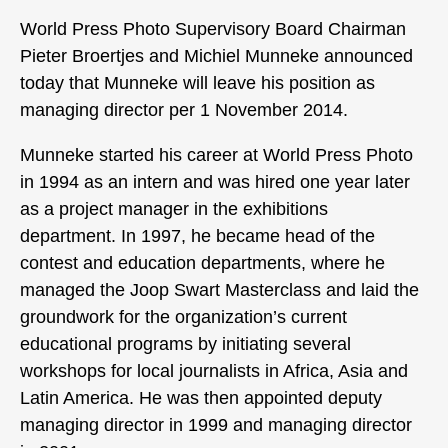
World Press Photo Supervisory Board Chairman
Pieter Broertjes and Michiel Munneke announced
today that Munneke will leave his position as
managing director per 1 November 2014.
Munneke started his career at World Press Photo
in 1994 as an intern and was hired one year later
as a project manager in the exhibitions
department. In 1997, he became head of the
contest and education departments, where he
managed the Joop Swart Masterclass and laid the
groundwork for the organization’s current
educational programs by initiating several
workshops for local journalists in Africa, Asia and
Latin America. He was then appointed deputy
managing director in 1999 and managing director