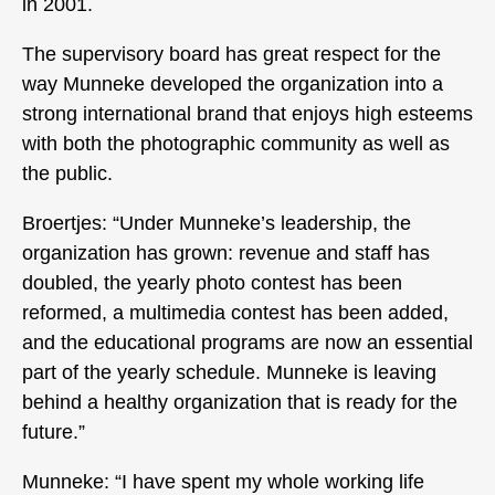
in 2001.
The supervisory board has great respect for the
way Munneke developed the organization into a
strong international brand that enjoys high esteems
with both the photographic community as well as
the public.
Broertjes: “Under Munneke’s leadership, the
organization has grown: revenue and staff has
doubled, the yearly photo contest has been
reformed, a multimedia contest has been added,
and the educational programs are now an essential
part of the yearly schedule. Munneke is leaving
behind a healthy organization that is ready for the
future.”
Munneke: “I have spent my whole working life