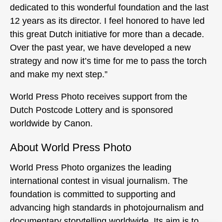
dedicated to this wonderful foundation and the last
12 years as its director. I feel honored to have led
this great Dutch initiative for more than a decade.
Over the past year, we have developed a new
strategy and now it’s time for me to pass the torch
and make my next step.”
World Press Photo receives support from the
Dutch Postcode Lottery and is sponsored
worldwide by Canon.
About World Press Photo
World Press Photo organizes the leading
international contest in visual journalism. The
foundation is committed to supporting and
advancing high standards in photojournalism and
documentary storytelling worldwide. Its aim is to