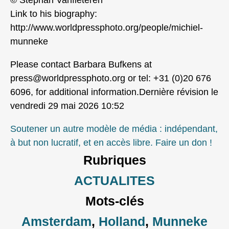
Link to his biography:
http://www.worldpressphoto.org/people/michiel-
munneke
Please contact Barbara Bufkens at
press@worldpressphoto.org or tel: +31 (0)20 676
6096, for additional information.Dernière révision le
vendredi 29 mai 2026 10:52
Soutener un autre modèle de média : indépendant,
à but non lucratif, et en accès libre. Faire un don !
Rubriques
ACTUALITES
Mots-clés
Amsterdam
,
Holland
,
Munneke