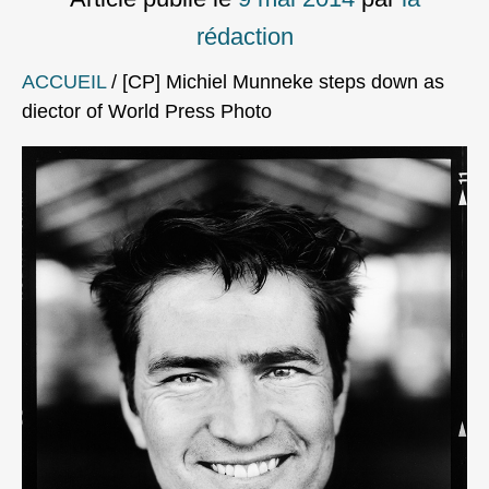
rédaction
ACCUEIL
/
[CP] Michiel Munneke steps down as
diector of World Press Photo