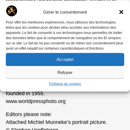
generate wide public interest in and appreciation
Gérer le consentement
for the work of photographers and other visual
journalists, and for the free exchange of
Pour offrir les meilleures expériences, nous utilisons des technologies
telles que les cookies pour stocker et/ou accéder aux informations des
information. Activities include organizing annual
appareils. Le fait de consentir à ces technologies nous permettra de traiter
photojournalism and multimedia contests and
des données telles que le comportement de navigation ou les ID uniques
sur ce site. Le fait de ne pas consentir ou de retirer son consentement peut
global exhibition tours. The programs of the
avoir un effet négatif sur certaines caractéristiques et fonctions.
Academy strive to stimulate high-quality visual
Accepter
journalism through educational programs, grants
and a variety of publications. World Press Photo is
Refuser
an independent non-profit organization with its
Politique de cookies
office in Amsterdam, the Netherlands, where it was
founded in 1955.
www.worldpressphoto.org
Editors please note:
Attached Michiel Munneke’s portrait picture.
© Stephan Vanfleteren