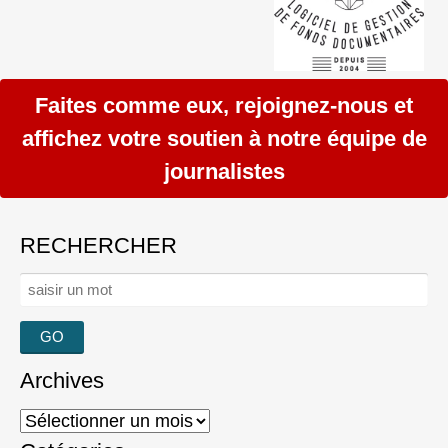
Faites comme eux, rejoignez-nous et
affichez votre soutien à notre équipe de
journalistes
RECHERCHER
Rechercher :
Archives
Archives