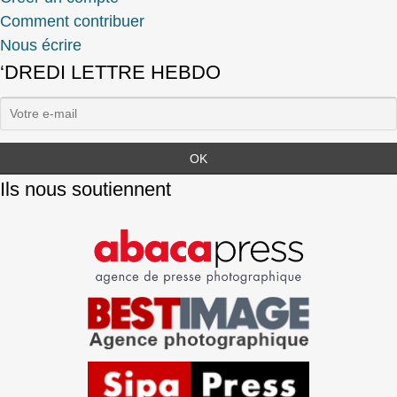
Comment contribuer
Nous écrire
‘DREDI LETTRE HEBDO
Ils nous soutiennent