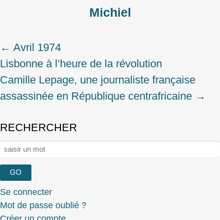
Michiel
←
Avril 1974
Post
Lisbonne à l’heure de la révolution
navigation
Camille Lepage, une journaliste française
assassinée en République centrafricaine
→
RECHERCHER
Rechercher :
Se connecter
Mot de passe oublié ?
Créer un compte