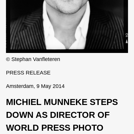
© Stephan Vanfleteren
PRESS RELEASE
Amsterdam, 9 May 2014
MICHIEL MUNNEKE STEPS
DOWN AS DIRECTOR OF
WORLD PRESS PHOTO