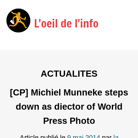
Menu
Skip
to
content
ACTUALITES
[CP] Michiel Munneke steps
down as diector of World
Press Photo
Article publié le
9 mai 2014
par
la